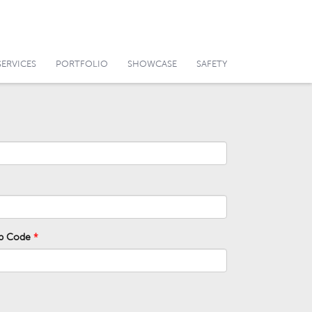
SERVICES
PORTFOLIO
SHOWCASE
SAFETY
ip Code