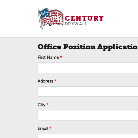
Skip
to
CENTURY
content
DRYWALL
Office Position Applicati
First Name
Address
City
Email