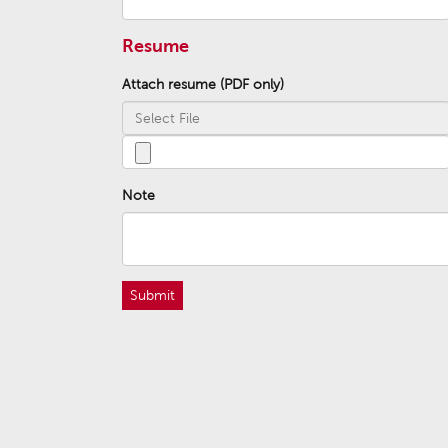
Resume
Attach resume (PDF only)
Note
Submit