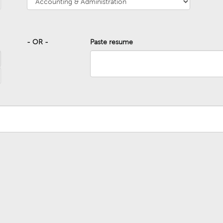
- OR -
Paste resume