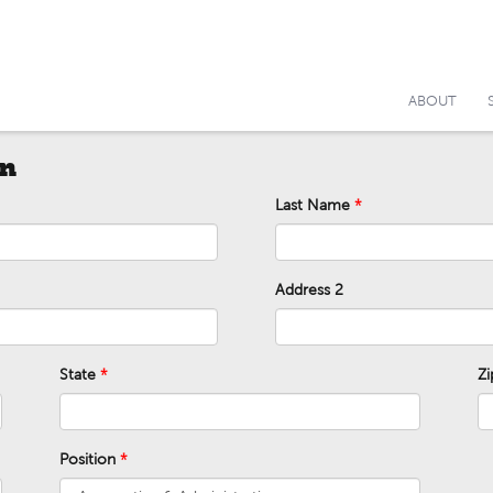
ABOUT
on
Last Name
Address 2
State
Z
Position