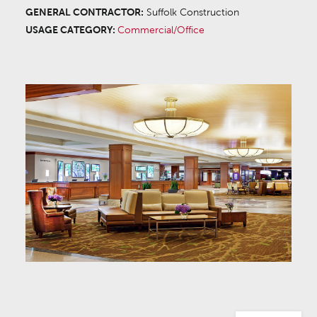
GENERAL CONTRACTOR:
Suffolk Construction
USAGE CATEGORY:
Commercial/Office