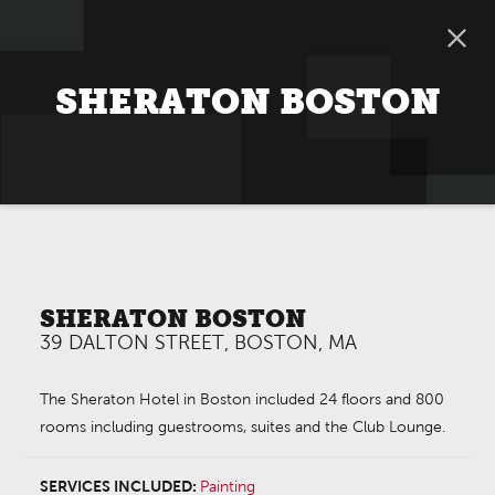
SHERATON BOSTON
SHERATON BOSTON
39 DALTON STREET, BOSTON, MA
The Sheraton Hotel in Boston included 24 floors and 800
rooms including guestrooms, suites and the Club Lounge.
SERVICES INCLUDED:
Painting