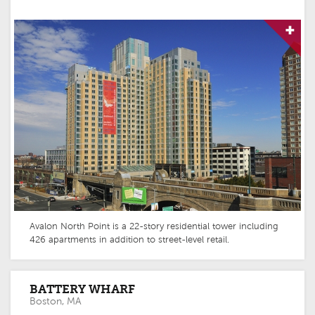
Avalon North Point is a 22-story residential tower including
426 apartments in addition to street-level retail.
BATTERY WHARF
Boston, MA