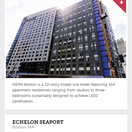
NEMA Boston is a 22-story mixed-use tower featuring 414
apartment residences ranging from studios to three-
bedrooms sustainably designed to achieve LEED
certification.
ECHELON SEAPORT
Boston, MA