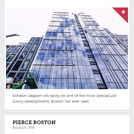
Echelon Seaport will easily be one of the most spectacular
luxury developments Boston has ever seen.
PIERCE BOSTON
Boston, MA