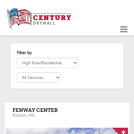
Skip
to
CENTURY
content
DRYWALL
PORTFOLIO
PROJECTS
Filter by
FENWAY CENTER
Boston, MA