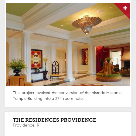
This project involved the conversion of the historic Masonic
Temple Building into a 274 room hotel.
THE RESIDENCES PROVIDENCE
Providence, RI