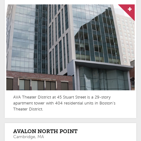
AVA Theater District at 45 Stuart Street is a 29-story
apartment tower with 404 residential units in Boston's
Theater District.
AVALON NORTH POINT
Cambridge, MA