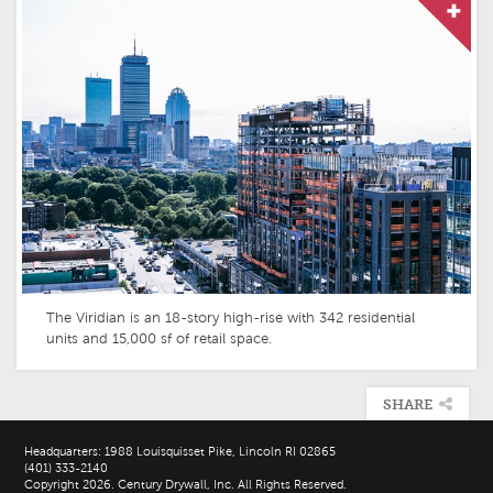
The Viridian is an 18-story high-rise with 342 residential
units and 15,000 sf of retail space.
SHARE

Headquarters: 1988 Louisquisset Pike, Lincoln RI 02865
(401) 333-2140
Copyright 2026. Century Drywall, Inc. All Rights Reserved.