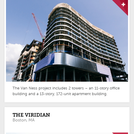
The Van Ness project includes 2 towers – an 11-story office
building and a 13-story, 172-unit apartment building.
THE VIRIDIAN
Boston, MA