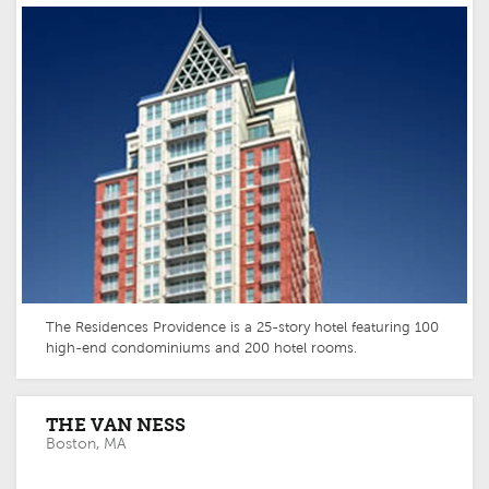
The Residences Providence is a 25-story hotel featuring 100
high-end condominiums and 200 hotel rooms.
THE VAN NESS
Boston, MA