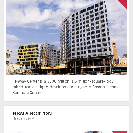
Fenway Center is a $600 million, 1.1-million-square-foot
mixed-use air-rights development project in Boston’s iconic
Kenmore Square.
NEMA BOSTON
Boston, MA