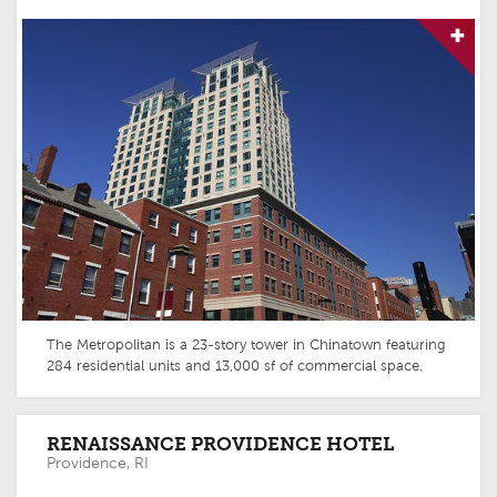
The Metropolitan is a 23-story tower in Chinatown featuring
284 residential units and 13,000 sf of commercial space.
RENAISSANCE PROVIDENCE HOTEL
Providence, RI