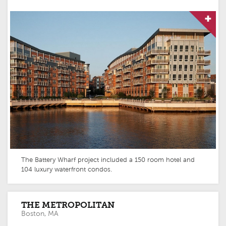
The Battery Wharf project included a 150 room hotel and
104 luxury waterfront condos.
THE METROPOLITAN
Boston, MA