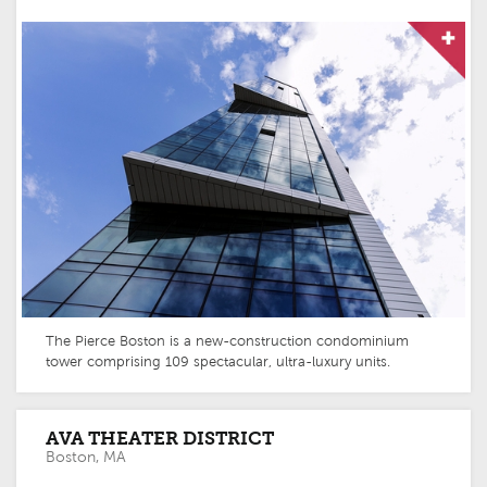
The Pierce Boston is a new-construction condominium
tower comprising 109 spectacular, ultra-luxury units.
AVA THEATER DISTRICT
Boston, MA